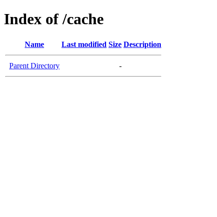
Index of /cache
Name
Last modified
Size
Description
Parent Directory
-