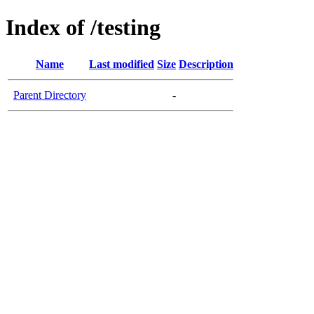
Index of /testing
Name
Last modified
Size
Description
Parent Directory
-