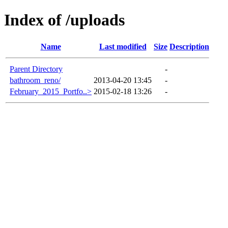
Index of /uploads
Name
Last modified
Size
Description
Parent Directory
-
bathroom_reno/
2013-04-20 13:45
-
February_2015_Portfo..>
2015-02-18 13:26
-